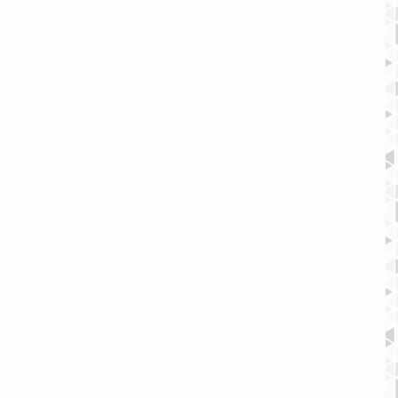
rch your blog according to topic, add 'Tags' to your posts in the 
he very best posts from your blog by setting a post as a 
on next to the Post title to define it as a Featured Post. It’s a 
c content in your blog.