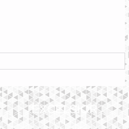
EXCELSIOR
Place Bel-Air 2,
Angle Gd-St-Jean Louve