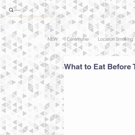
NEW
Cérémonie
Location Smoking
What to Eat Before 
To create your third blog post, cl
entitled 'This is the title of your 
From the Blog Manager you can al