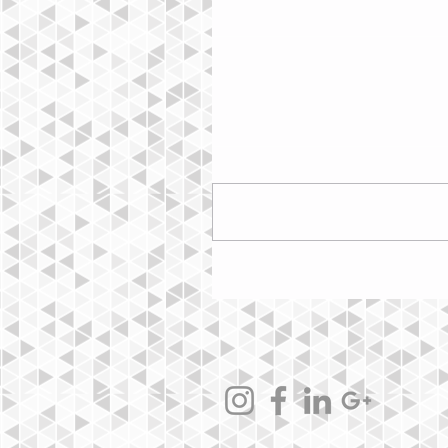
Commentaires
Rédigez un commentaire...