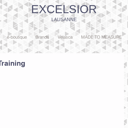
EXCELSIOR
LAUSANNE
e-boutique
Brands
Velasca
MADE TO MEASURE
Training
ick here to open the Blog Manager.  Edit your Published Post 
third post’, add your own text, images or videos, and click ‘Publish'! 
so add a brand new post in a breeze. 