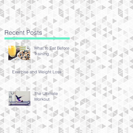
Recent Posts
What to Eat Before
Training
Exercise and Weight Loss
The Ultimate
Workout