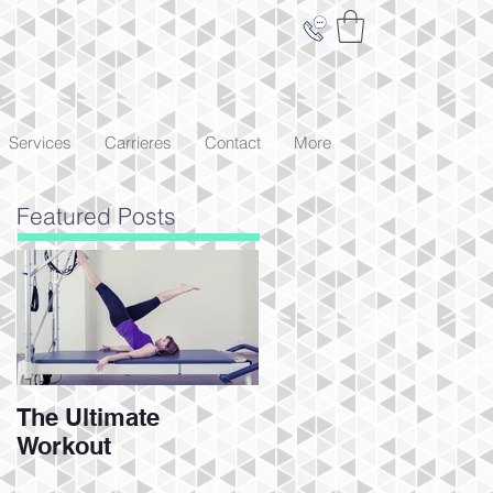
Services
Carrieres
Contact
More
Featured Posts
The Ultimate
Workout