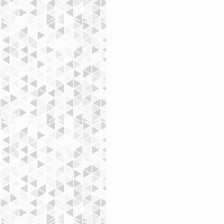
To make it easy for visitors to sea
Blog Manager.  You can showcase t
Featured Post. Just click the star ic
great, easy way to promote specifi
Mots-clés :
Eat