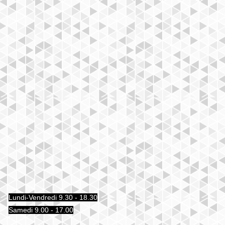
Lundi-Vendredi 9.30 - 18.30
Samedi 9.00 - 17.00