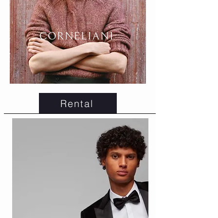
Rental