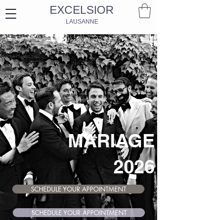
EXCELSIOR
LAUSANNE
MARIAGE
2026
SCHEDULE YOUR APPOINTMENT
SCHEDULE YOUR APPOINTMENT