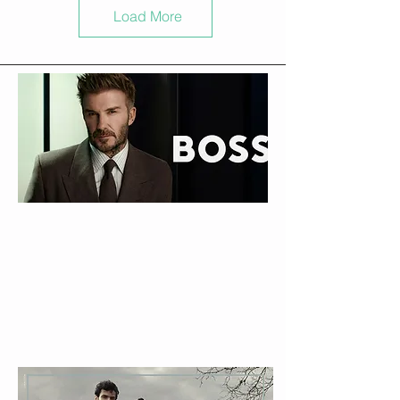
Load More