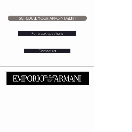
for sale at Chf. 129.-.
Bow tie with pouch from Chf.79.-
SCHEDULE YOUR APPOINTMENT
Foire aux questions
Contact us