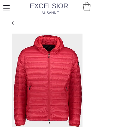
EXCELSIOR
LAUSANNE