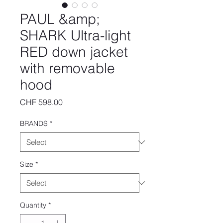
PAUL &amp;
SHARK Ultra-light
RED down jacket
with removable
hood
Price
CHF 598.00
BRANDS
*
Size
*
Quantity
*