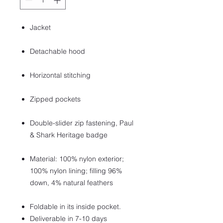
Jacket
Detachable hood
Horizontal stitching
Zipped pockets
Double-slider zip fastening, Paul
& Shark Heritage badge
Material: 100% nylon exterior;
100% nylon lining; filling 96%
down, 4% natural feathers
Foldable in its inside pocket.
Deliverable in 7-10 days