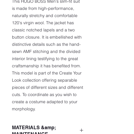
This HUGO BOSS Men's slim-fit suit
is made from high-performance,
naturally stretchy and comfortable
120's virgin wool. The jacket has
classic notched lapels and a two
button closure. It is embellished with
distinctive details such as the hand-
sewn AMF stitching and the divided
interior lining testifying to the great
craftsmanship it has benefited from.
This model is part of the Create Your
Look collection offering separable
pieces of different sizes and different
cuts. To coordinate as you wish to
create a costume adapted to your
morphology.
MATERIALS &amp;