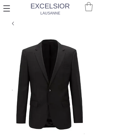
EXCELSIOR
LAUSANNE