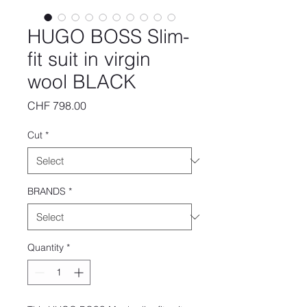
HUGO BOSS Slim-
fit suit in virgin
wool BLACK
Price
CHF 798.00
Cut
*
BRANDS
*
Quantity
*