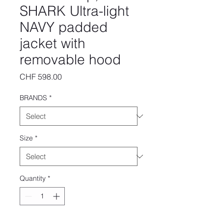
SHARK Ultra-light
NAVY padded
jacket with
removable hood
Price
CHF 598.00
BRANDS
*
Size
*
Quantity
*