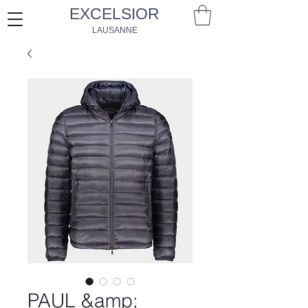
EXCELSIOR
LAUSANNE
PAUL &amp;