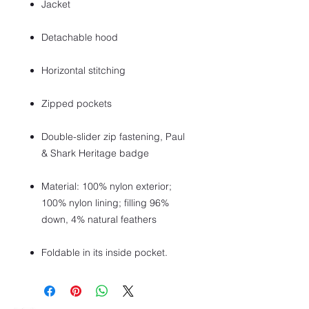
Jacket
Detachable hood
Horizontal stitching
Zipped pockets
Double-slider zip fastening, Paul
& Shark Heritage badge
Material: 100% nylon exterior;
100% nylon lining; filling 96%
down, 4% natural feathers
Foldable in its inside pocket.