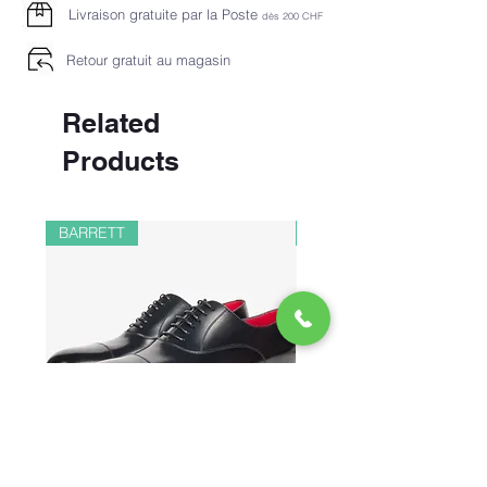
Livraison gratuite par la Poste
dès 2
00 CHF
Retour gratuit au magasin
Related
Products
BARRETT
PAUL&SHARK