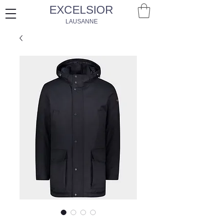
EXCELSIOR
LAUSANNE