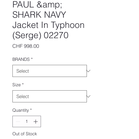
PAUL &amp;
SHARK NAVY
Jacket In Typhoon
(Serge) 02270
Price
CHF 998.00
BRANDS
*
Size
*
Quantity
*
Out of Stock