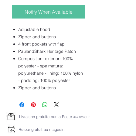
Notify When Available
Adjustable hood
Zipper and buttons
4 front pockets with flap
PaulandShark Heritage Patch
Composition: exterior: 100%
polyester - spalmatura:
polyurethane - lining: 100% nylon
- padding: 100% polyester
Zipper and buttons
Livraison gratuite par la Poste
dès 2
00 CHF
Retour gratuit au magasin