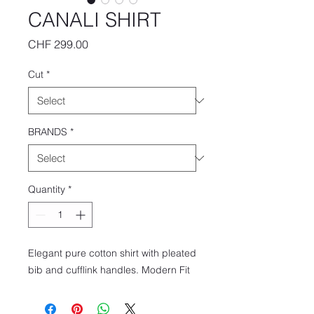
CANALI SHIRT
Price
CHF 299.00
Cut
*
BRANDS
*
Quantity
*
Elegant pure cotton shirt with pleated
bib and cufflink handles. Modern Fit