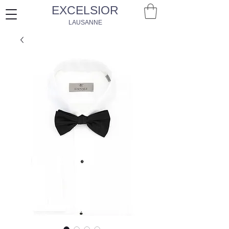
EXCELSIOR
LAUSANNE