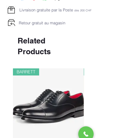
Livraison gratuite par la Poste
dès 2
00 CHF
Retour gratuit au magasin
Related
Products
BARRETT
PAUL&SHARK