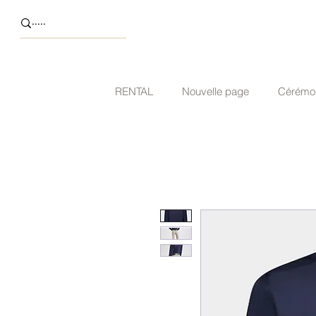
RENTAL
Nouvelle page
Cérémo