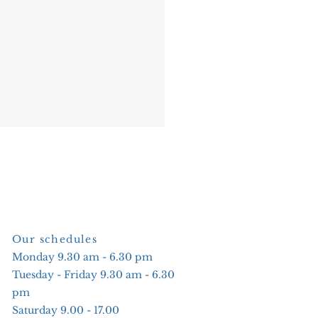
Our schedules
Monday 9.30 am - 6.30 pm
Tuesday - Friday 9.30 am - 6.30
pm
Saturday 9.00 - 17.00