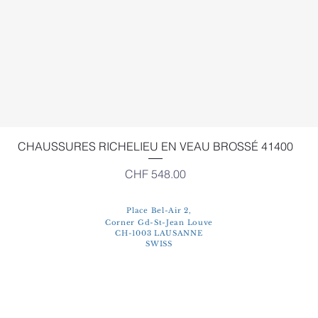
Quick View
CHAUSSURES RICHELIEU EN VEAU BROSSÉ 41400
Price
CHF 548.00
Place Bel-Air 2,
Corner Gd-St-Jean Louve
CH-1003 LAUSANNE
SWISS