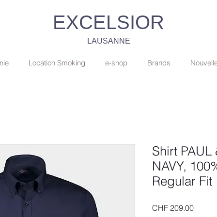
EXCELSIOR
LAUSANNE
nie
Location Smoking
e-shop
Brands
Nouvell
Shirt PAUL
NAVY, 100%
Regular Fit
Price
CHF 209.00