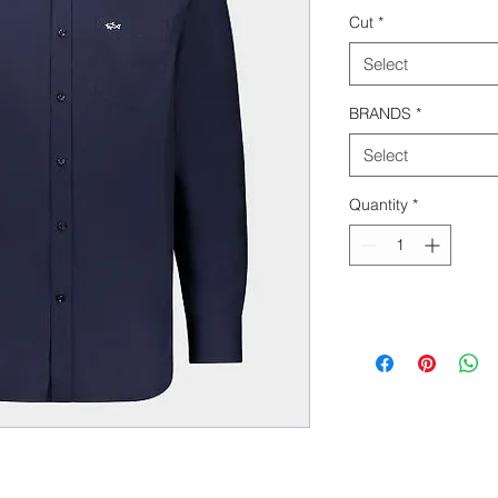
Cut
*
Select
BRANDS
*
Select
Quantity
*