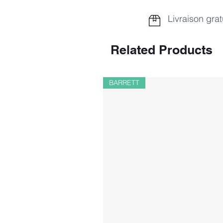
Livraison grat
Related Products
BARRETT