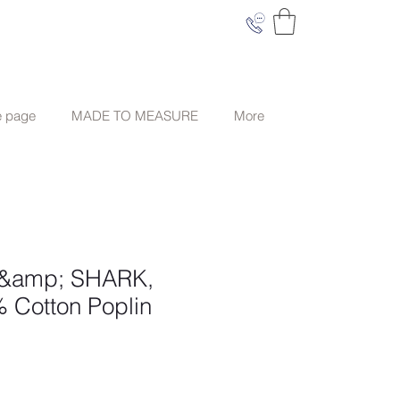
e page
MADE TO MEASURE
More
 &amp; SHARK,
 Cotton Poplin