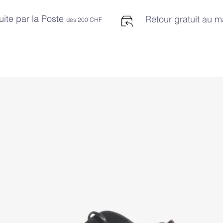
uite par la Poste
Retour gratuit au 
dès 2
00 CHF