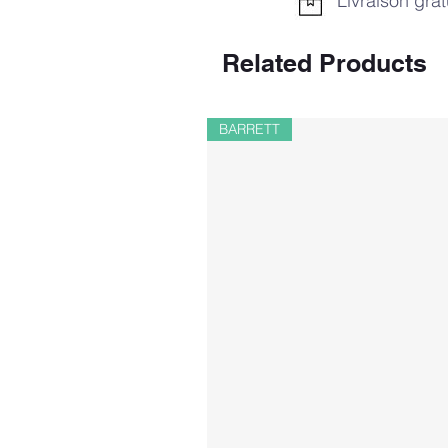
Livraison grat
Related Products
BARRETT