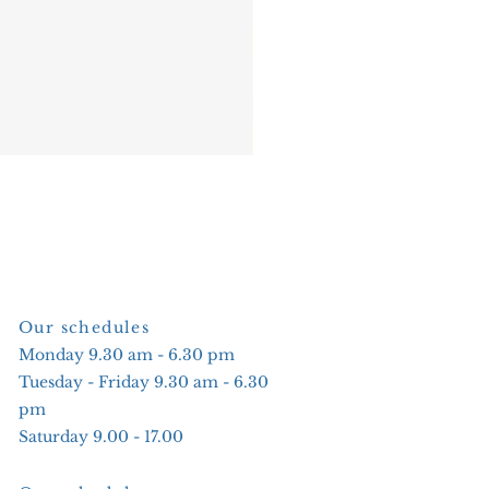
Our schedules
Monday 9.30 am - 6.30 pm
Tuesday - Friday 9.30 am - 6.30
pm
Saturday 9.00 - 17.00