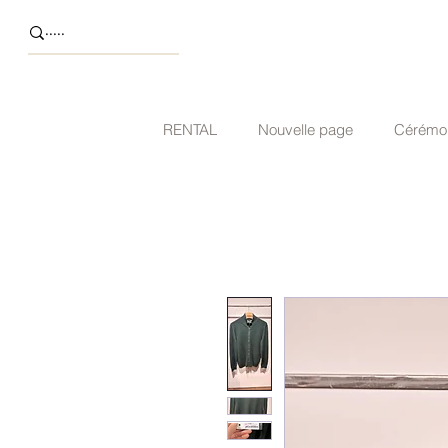
RENTAL
Nouvelle page
Cérémo