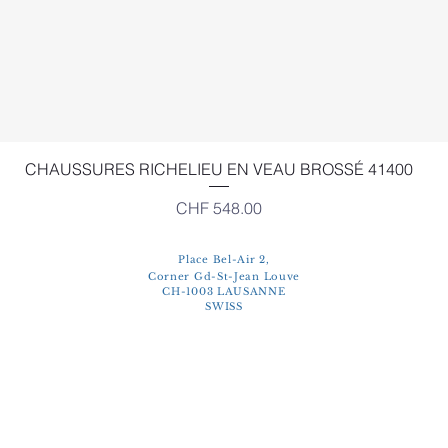
Quick View
CHAUSSURES RICHELIEU EN VEAU BROSSÉ 41400
Price
CHF 548.00
Place Bel-Air 2,
Corner Gd-St-Jean Louve
CH-1003 LAUSANNE
SWISS