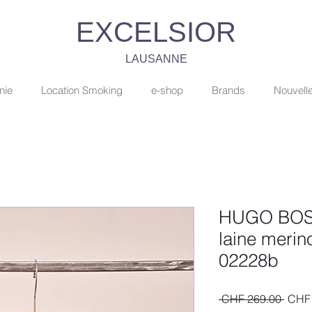
EXCELSIOR
LAUSANNE
nie
Location Smoking
e-shop
Brands
Nouvell
HUGO BOSS: 
laine merino
02228b
Regul
 CHF 269.00 
CHF 
Price