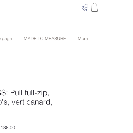
e page
MADE TO MEASURE
More
Pull full-zip,
's, vert canard,
ar
Sale
188.00
Price