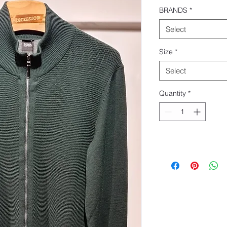
BRANDS
*
Select
Size
*
Select
Quantity
*