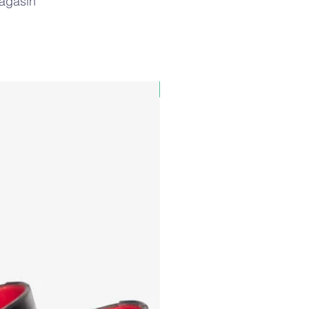
magasin
PAUL&SHARK