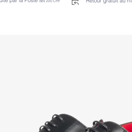
uite par la Poste
Retour gratuit au 
dès 2
00 CHF