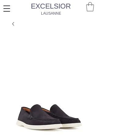
EXCELSIOR
LAUSANNE