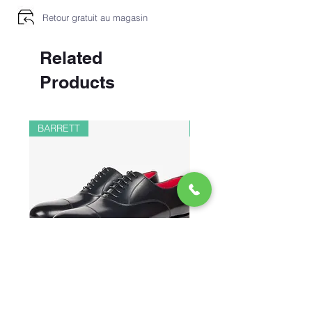
Retour gratuit au magasin
Related
Products
BARRETT
PAUL&SHARK
CHAUSSURES RICHELIEU EN
BOMBER EN LIN ET 