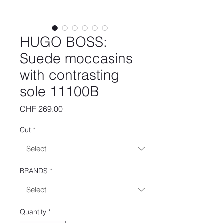
HUGO BOSS:
Suede moccasins
with contrasting
sole 11100B
Price
CHF 269.00
Cut
*
BRANDS
*
Quantity
*