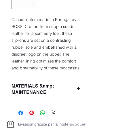
Casual loafers made in Portugal by
BOSS. Crafted from supple suede
leather for a summery feel, these
slip-ons are set on a contrasting
rubber sole and embellished with a
discreet logo on the upper. The
leather lining optimizes the comfort
and breathability of these moccasins.
MATERIALS &amp;
MAINTENANCE
Main quality: 100% Cowhide leather,
100% Cowhide leather, Sole: 100%
thermoplastic polyurethane, Insole:
100% Cowhide leather
Livraison gratuite par la Poste
dès 2
00 CHF