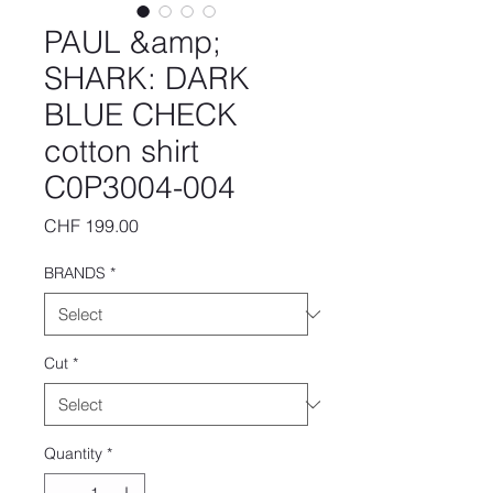
PAUL &amp;
SHARK: DARK
BLUE CHECK
cotton shirt
C0P3004-004
Price
CHF 199.00
BRANDS
*
Cut
*
Quantity
*