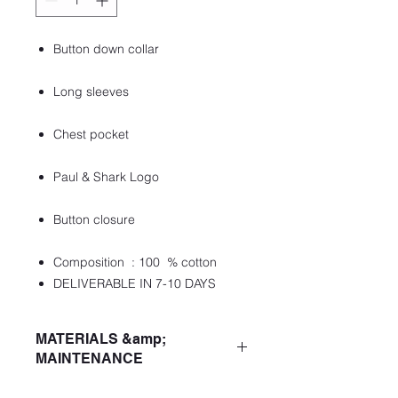
Button down collar
Long sleeves
Chest pocket
Paul & Shark Logo
Button closure
Composition : 100 % cotton
DELIVERABLE IN 7-10 DAYS
MATERIALS &amp;
MAINTENANCE
ColourDark Blue Checks On White