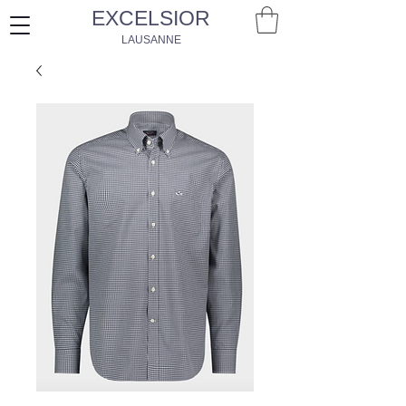
EXCELSIOR
LAUSANNE