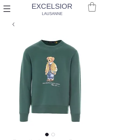
EXCELSIOR
LAUSANNE