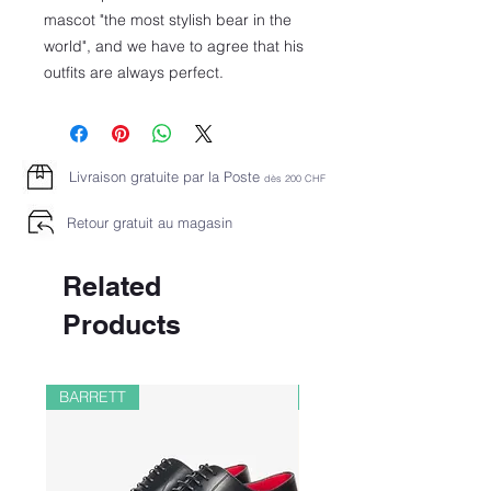
mascot "the most stylish bear in the
world", and we have to agree that his
outfits are always perfect.
Livraison gratuite par la Poste
dès 2
00 CHF
Retour gratuit au magasin
Related
Products
BARRETT
PAUL&SHARK