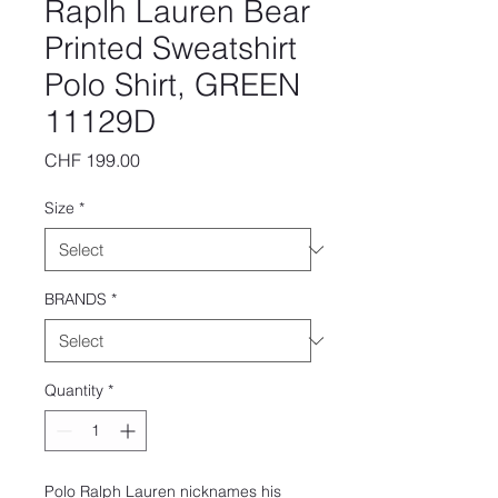
Raplh Lauren Bear
Printed Sweatshirt
Polo Shirt, GREEN
11129D
Price
CHF 199.00
Size
*
BRANDS
*
Quantity
*
Polo Ralph Lauren nicknames his