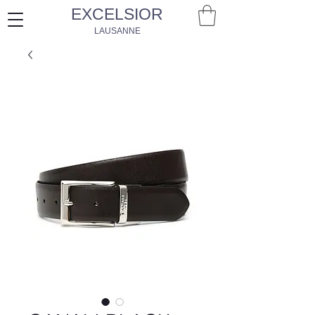
EXCELSIOR
LAUSANNE