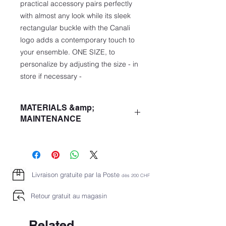
practical accessory pairs perfectly
with almost any look while its sleek
rectangular buckle with the Canali
logo adds a contemporary touch to
your ensemble. ONE SIZE, to
personalize by adjusting the size - in
store if necessary -
MATERIALS &amp;
MAINTENANCE
Reversible
3.5 cm / 1.4 "rectangular buckle with
Canali logo
Veal
Livraison gratuite par la Poste
dès 2
00 CHF
- Calfskin
Retour gratuit au magasin
Related