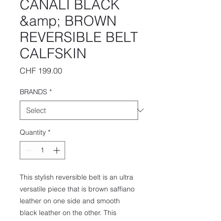
CANALI BLACK
&amp; BROWN
REVERSIBLE BELT
CALFSKIN
Price
CHF 199.00
BRANDS
*
Quantity
*
This stylish reversible belt is an ultra
versatile piece that is brown saffiano
leather on one side and smooth
black leather on the other. This