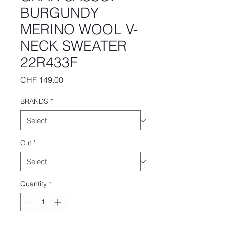
BURGUNDY
MERINO WOOL V-
NECK SWEATER
22R433F
Price
CHF 149.00
BRANDS
*
Cut
*
Quantity
*