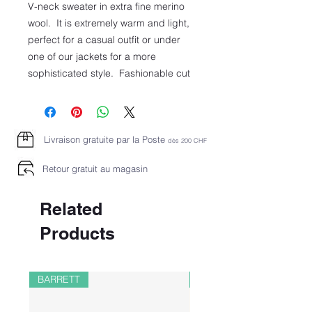
V-neck sweater in extra fine merino
wool. It is extremely warm and light,
perfect for a casual outfit or under
one of our jackets for a more
sophisticated style. Fashionable cut
Livraison gratuite par la Poste
dès 2
00 CHF
Retour gratuit au magasin
Related
Products
BARRETT
PAUL&SHARK