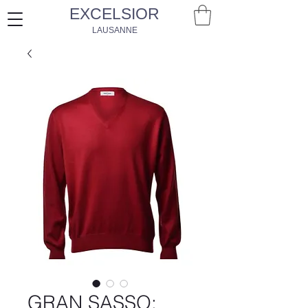
EXCELSIOR
LAUSANNE
GRAN SASSO: