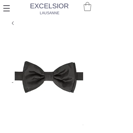
EXCELSIOR
LAUSANNE