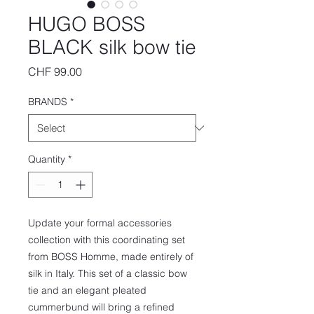
HUGO BOSS
BLACK silk bow tie
Price
CHF 99.00
BRANDS
*
Quantity
*
Update your formal accessories
collection with this coordinating set
from BOSS Homme, made entirely of
silk in Italy. This set of a classic bow
tie and an elegant pleated
cummerbund will bring a refined