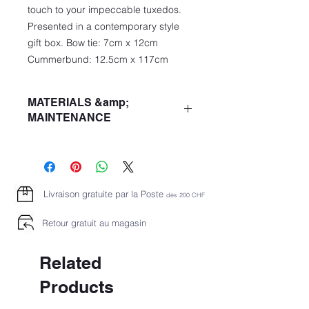
touch to your impeccable tuxedos.
Presented in a contemporary style
gift box. Bow tie: 7cm x 12cm
Cummerbund: 12.5cm x 117cm
MATERIALS &amp;
MAINTENANCE
Quality: 100% Silk
DO NOT WASH
DO NOT BLANCH
DO NOT USE THE DRYER
Livraison gratuite par la Poste
dès 2
00 CHF
LOW TEMPERATURE IRONING
CHEMICAL DRY CLEANING P
Retour gratuit au magasin
Related
Products