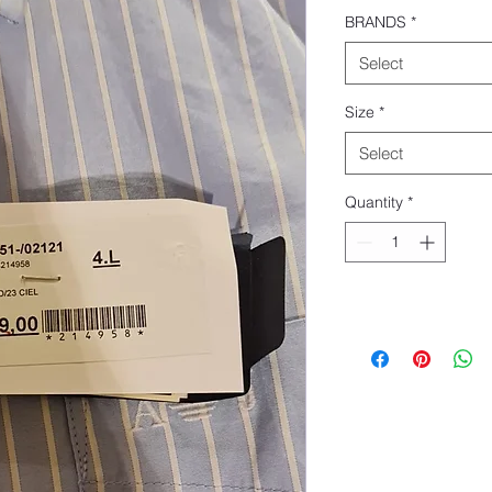
BRANDS
*
Select
Size
*
Select
Quantity
*