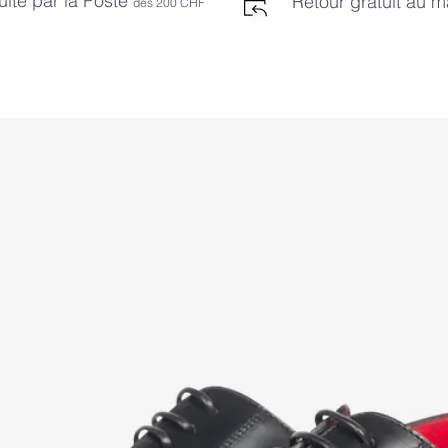
uite par la Poste
Retour gratuit au 
dès 2
00 CHF