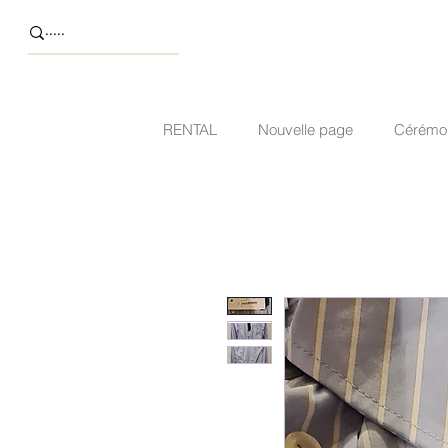
RENTAL
Nouvelle page
Cérémo