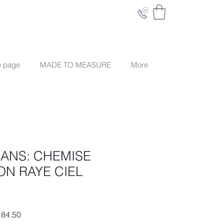
e page
MADE TO MEASURE
More
EANS: CHEMISE
ON RAYE CIEL
ar
Sale
84.50
Price