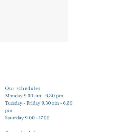
Our schedules
Monday 9.30 am - 6.30 pm
Tuesday - Friday 9.30 am - 6.30
pm
Saturday 9.00 - 17.00