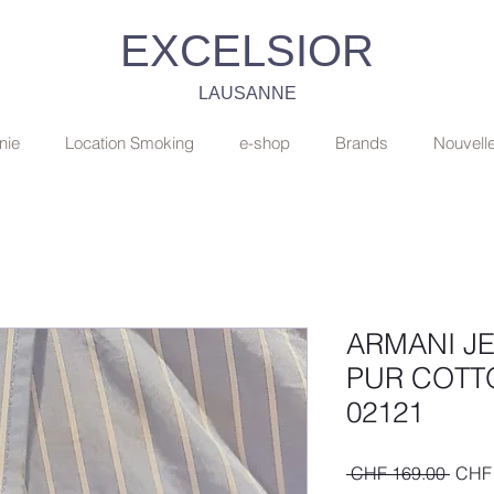
EXCELSIOR
LAUSANNE
nie
Location Smoking
e-shop
Brands
Nouvell
ARMANI J
PUR COTT
02121
Regul
 CHF 169.00 
CHF 
Price