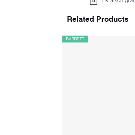
Livraison grat
Related Products
BARRETT