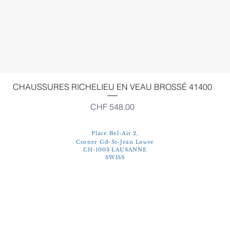
Quick View
CHAUSSURES RICHELIEU EN VEAU BROSSÉ 41400
Price
CHF 548.00
Place Bel-Air 2,
Corner Gd-St-Jean Louve
CH-1003 LAUSANNE
SWISS