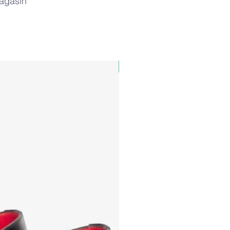
magasin
PAUL&SHARK