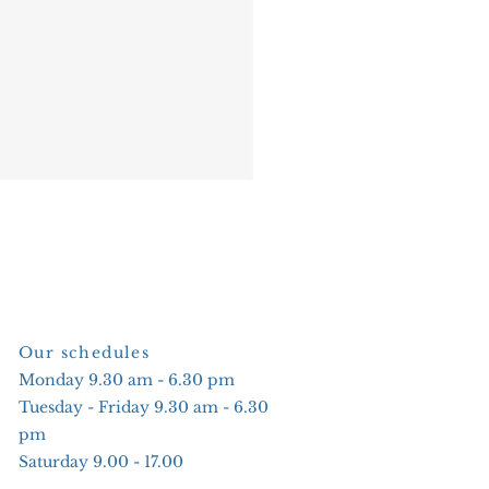
Our schedules
Monday 9.30 am - 6.30 pm
Tuesday - Friday 9.30 am - 6.30
pm
Saturday 9.00 - 17.00