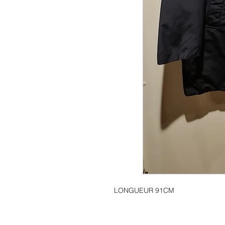
LONGUEUR 91CM