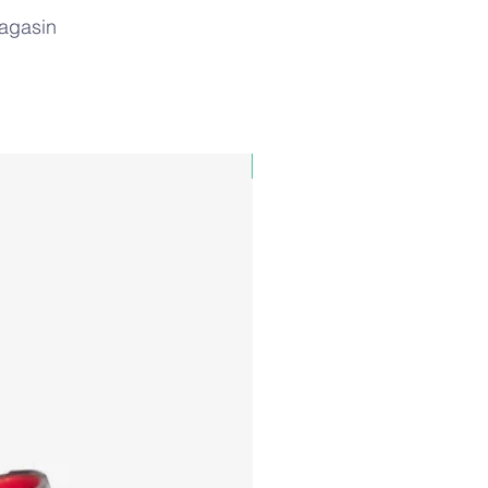
magasin
PAUL&SHARK