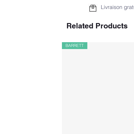
Livraison grat
Related Products
BARRETT