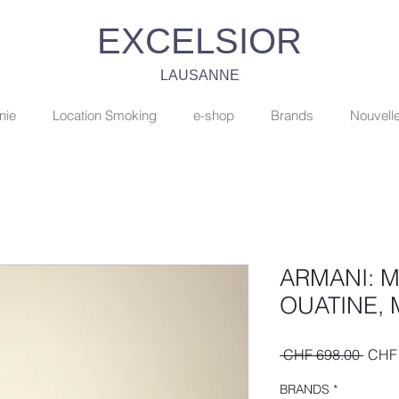
EXCELSIOR
LAUSANNE
nie
Location Smoking
e-shop
Brands
Nouvell
ARMANI: 
OUATINE, 
Regul
 CHF 698.00 
CHF 
Price
BRANDS
*