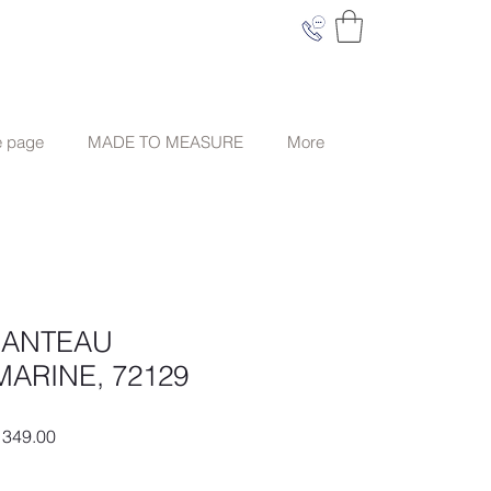
e page
MADE TO MEASURE
More
MANTEAU
MARINE, 72129
ar
Sale
349.00
Price