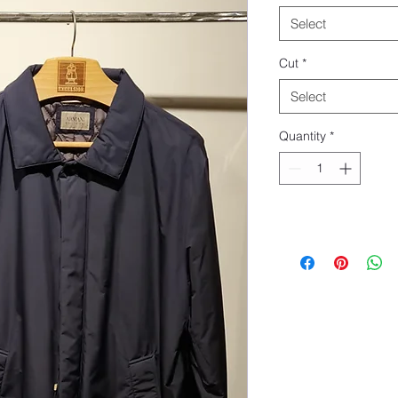
Select
Cut
*
Select
Quantity
*