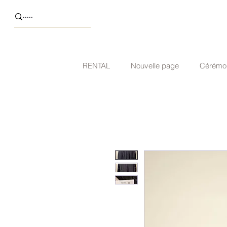
RENTAL
Nouvelle page
Cérémo