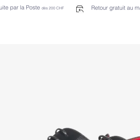
uite par la Poste
Retour gratuit au 
dès 2
00 CHF