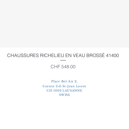
Quick View
CHAUSSURES RICHELIEU EN VEAU BROSSÉ 41400
Price
CHF 548.00
Place Bel-Air 2,
Corner Gd-St-Jean Louve
CH-1003 LAUSANNE
SWISS