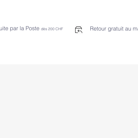
uite par la Poste
Retour gratuit au 
dès 2
00 CHF