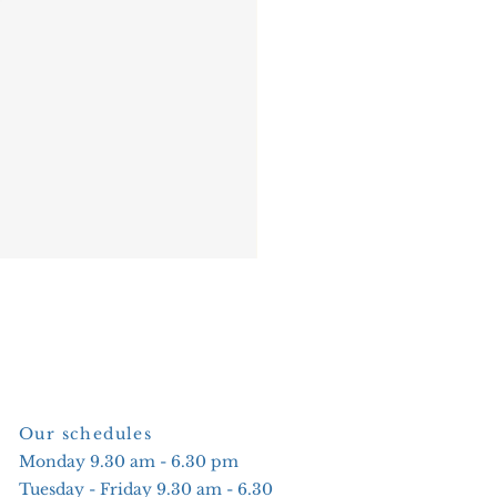
Our schedules
Monday 9.30 am - 6.30 pm
Tuesday - Friday 9.30 am - 6.30