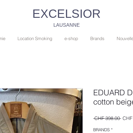
EXCELSIOR
LAUSANNE
nie
Location Smoking
e-shop
Brands
Nouvell
EDUARD DR
cotton bei
Regul
 CHF 398.00 
CHF 
Price
BRANDS
*