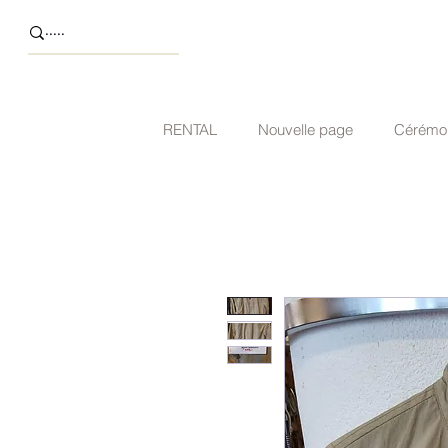
RENTAL
Nouvelle page
Cérémo