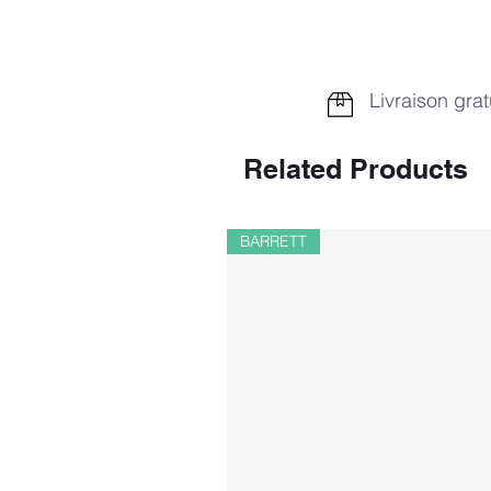
Livraison grat
Related Products
BARRETT