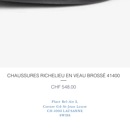
Quick View
CHAUSSURES RICHELIEU EN VEAU BROSSÉ 41400
Price
CHF 548.00
Place Bel-Air 2,
Corner Gd-St-Jean Louve
CH-1003 LAUSANNE
SWISS