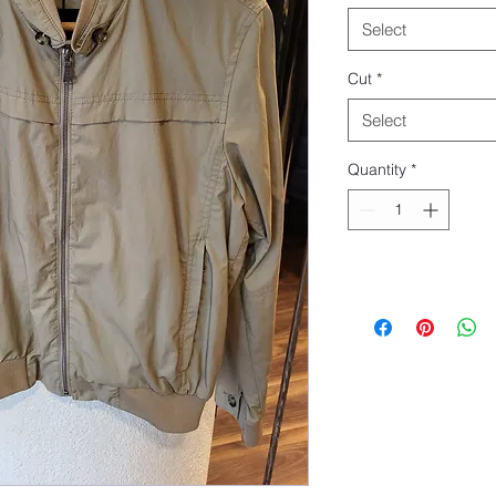
Select
Cut
*
Select
Quantity
*