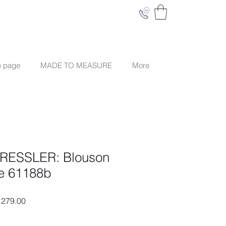
e page
MADE TO MEASURE
More
ESSLER: Blouson
ge 61188b
ar
Sale
279.00
Price